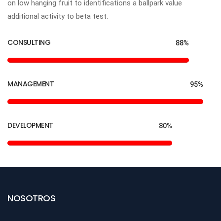
on low hanging fruit to identifications a ballpark value
additional activity to beta test.
CONSULTING
88%
MANAGEMENT
95%
DEVELOPMENT
80%
NOSOTROS