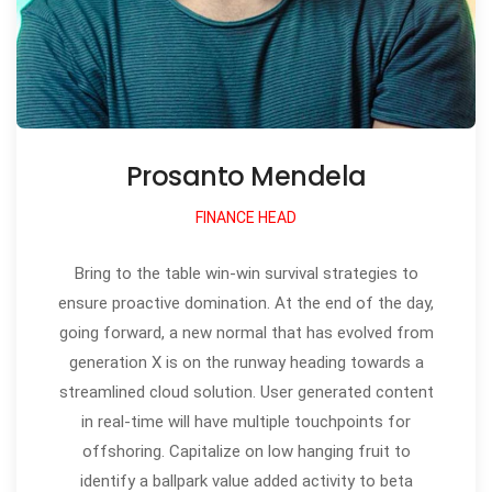
Prosanto Mendela
FINANCE HEAD
Bring to the table win-win survival strategies to
ensure proactive domination. At the end of the day,
going forward, a new normal that has evolved from
generation X is on the runway heading towards a
streamlined cloud solution. User generated content
in real-time will have multiple touchpoints for
offshoring. Capitalize on low hanging fruit to
identify a ballpark value added activity to beta