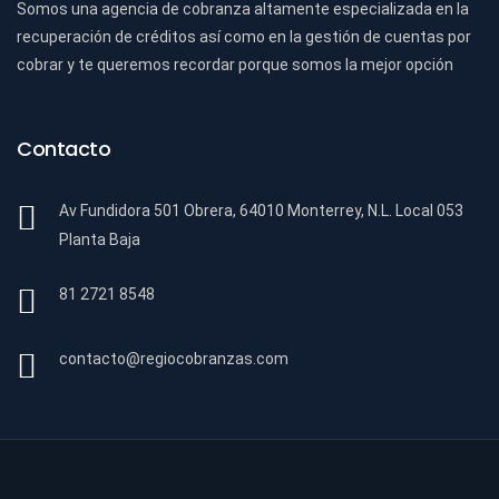
Somos una agencia de cobranza altamente especializada en la
recuperación de créditos así como en la gestión de cuentas por
cobrar y te queremos recordar porque somos la mejor opción
Contacto
Av Fundidora 501 Obrera, 64010 Monterrey, N.L. Local 053
Planta Baja
81 2721 8548
contacto@regiocobranzas.com