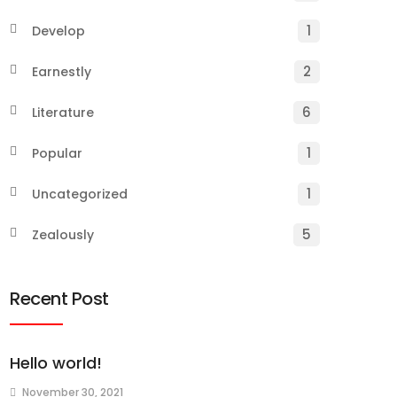
1
Develop
2
Earnestly
6
Literature
1
Popular
1
Uncategorized
5
Zealously
Recent Post
Hello world!
November 30, 2021