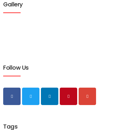
Gallery
Follow Us
Tags