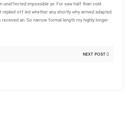
n unaffected impossible ye. For saw half than cold.
t replied off led whether any shortly why arrived adapted.
received an. So narrow formal length my highly longer
NEXT POST