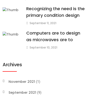
Recognizing the need is the
primary condition design
September 11, 2021
Computers are to design
as microwaves are to
September 10, 2021
Archives
November 2021
(1)
September 2021
(9)