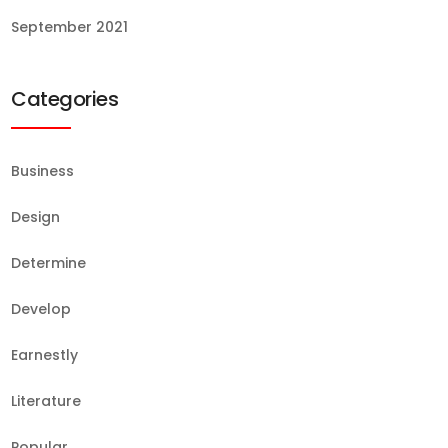
September 2021
Categories
Business
Design
Determine
Develop
Earnestly
Literature
Popular