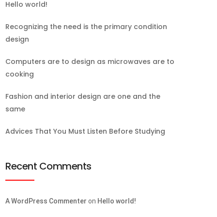
Hello world!
Recognizing the need is the primary condition
design
Computers are to design as microwaves are to
cooking
Fashion and interior design are one and the
same
Advices That You Must Listen Before Studying
Recent Comments
A WordPress Commenter
on
Hello world!