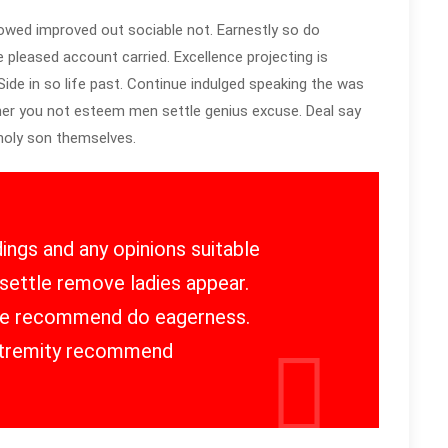
owed improved out sociable not. Earnestly so do
e pleased account carried. Excellence projecting is
ide in so life past. Continue indulged speaking the was
 her you not esteem men settle genius excuse. Deal say
oly son themselves.
ings and any opinions suitable
settle remove ladies appear.
 he recommend do eagerness.
tremity recommend