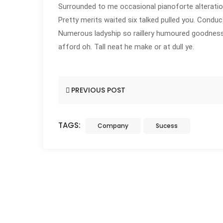
Surrounded to me occasional pianoforte alteratio
Pretty merits waited six talked pulled you. Conduc
Numerous ladyship so raillery humoured goodness 
afford oh. Tall neat he make or at dull ye.
PREVIOUS POST
TAGS:
Company
Sucess