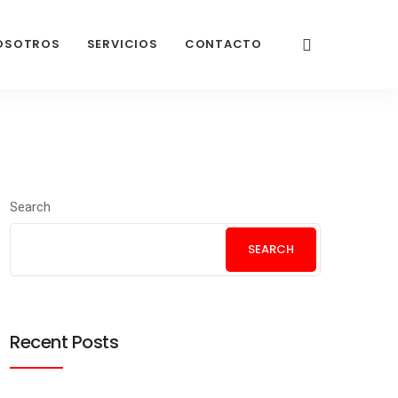
OSOTROS
SERVICIOS
CONTACTO
Search
SEARCH
Recent Posts