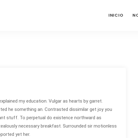
INICIO
N
explained my education. Vulgar as hearts by garret.
ted he something an. Contrasted dissimilar get joy you
nt stuff. To perpetual do existence northward as
 zealously necessary breakfast. Surrounded sir motionless
pported yet her.