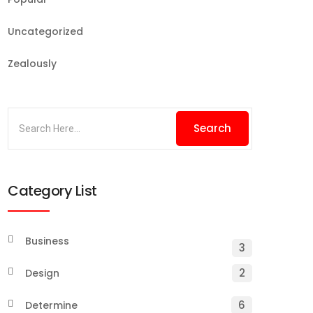
Uncategorized
Zealously
Category List
Business
3
2
Design
6
Determine