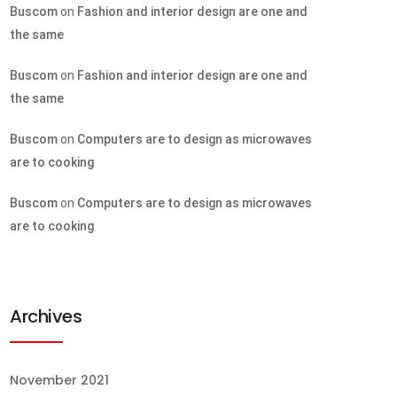
Buscom
on
Fashion and interior design are one and
the same
Buscom
on
Fashion and interior design are one and
the same
Buscom
on
Computers are to design as microwaves
are to cooking
Buscom
on
Computers are to design as microwaves
are to cooking
Archives
November 2021