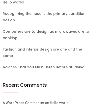
Hello world!
Recognizing the need is the primary condition
design
Computers are to design as microwaves are to
cooking
Fashion and interior design are one and the
same
Advices That You Must Listen Before Studying
Recent Comments
A WordPress Commenter
on
Hello world!