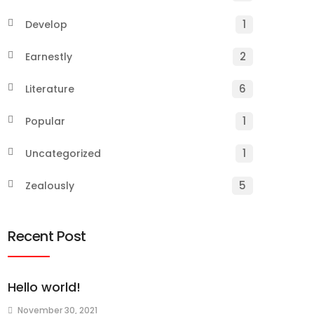
1
Develop
2
Earnestly
6
Literature
1
Popular
1
Uncategorized
5
Zealously
Recent Post
Hello world!
November 30, 2021