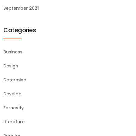
September 2021
Categories
Business
Design
Determine
Develop
Earnestly
Literature
Popular