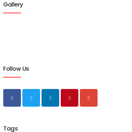
Gallery
Follow Us
Tags