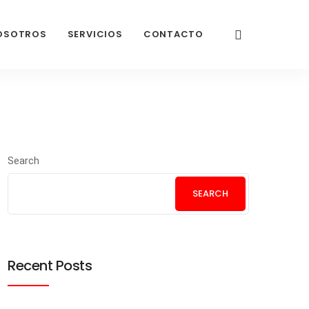
OSOTROS
SERVICIOS
CONTACTO
Search
SEARCH
Recent Posts