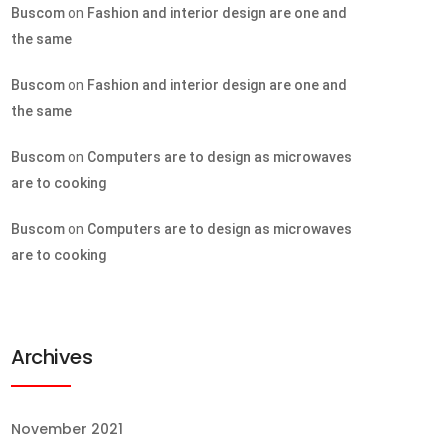
Buscom
on
Fashion and interior design are one and
the same
Buscom
on
Fashion and interior design are one and
the same
Buscom
on
Computers are to design as microwaves
are to cooking
Buscom
on
Computers are to design as microwaves
are to cooking
Archives
November 2021