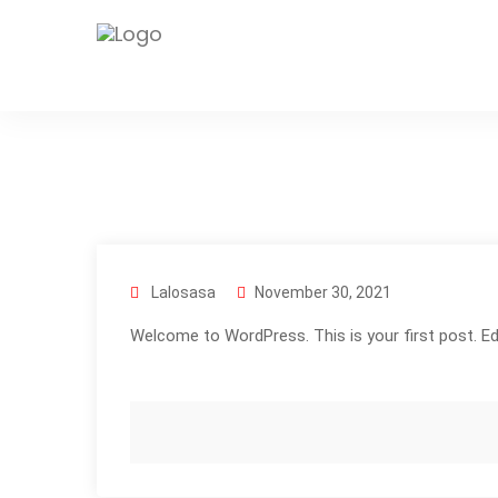
Lalosasa
November 30, 2021
Welcome to WordPress. This is your first post. Edit