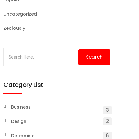
Uncategorized
Zealously
Category List
Business
3
2
Design
6
Determine