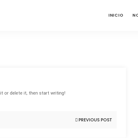
INICIO
N
 or delete it, then start writing!
PREVIOUS POST