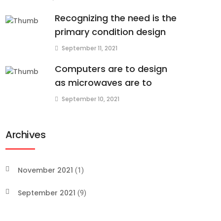
Recognizing the need is the
primary condition design
September 11, 2021
Computers are to design
as microwaves are to
September 10, 2021
Archives
November 2021
(1)
September 2021
(9)