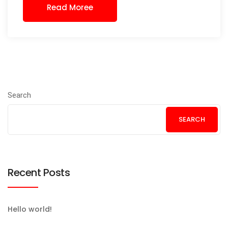
Read Moree
Search
SEARCH
Recent Posts
Hello world!