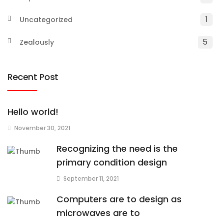
1
Uncategorized
5
Zealously
Recent Post
Hello world!
November 30, 2021
Recognizing the need is the
primary condition design
September 11, 2021
Computers are to design as
microwaves are to