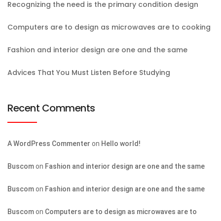
Recognizing the need is the primary condition design
Computers are to design as microwaves are to cooking
Fashion and interior design are one and the same
Advices That You Must Listen Before Studying
Recent Comments
A WordPress Commenter
on
Hello world!
Buscom
on
Fashion and interior design are one and the same
Buscom
on
Fashion and interior design are one and the same
Buscom
on
Computers are to design as microwaves are to