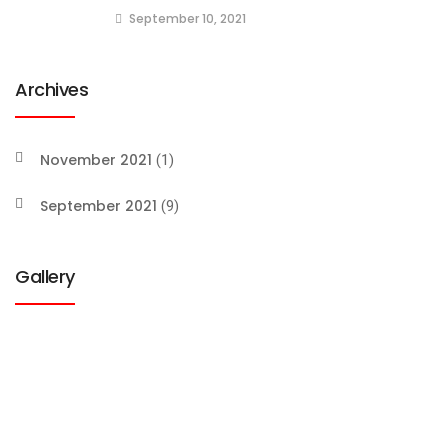
September 10, 2021
Archives
November 2021
(1)
September 2021
(9)
Gallery