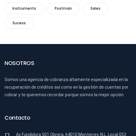
Instruments
Postman
Sales
Sucess
NOSOTROS
Somos una agencia de cobranza altamente especializada en la
recuperación de créditos así como en la gestión de cuentas por
cobrar y te queremos recordar porque somos la mejor opción
Contacto
Av Fundidora 501 Obrera, 64010 Monterrey, N.L. Local 053