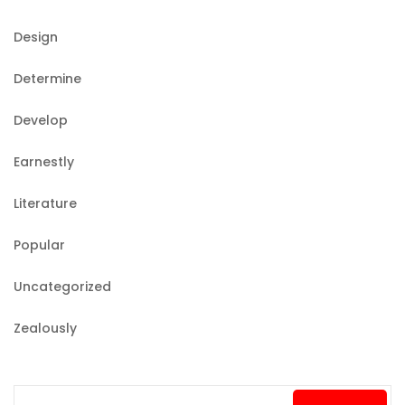
Design
Determine
Develop
Earnestly
Literature
Popular
Uncategorized
Zealously