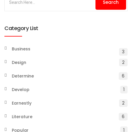
Category List
Business
3
2
Design
6
Determine
1
Develop
2
Earnestly
6
Literature
1
Popular