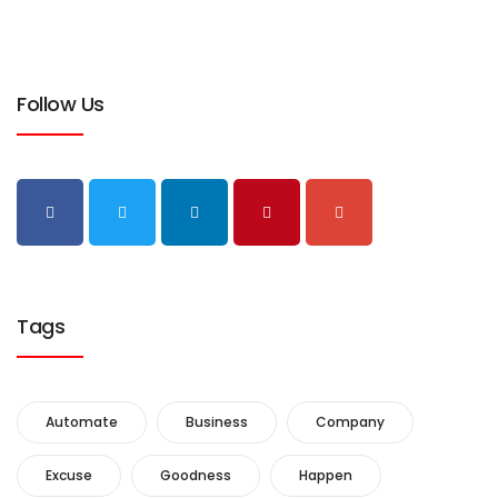
Follow Us
Tags
Automate
Business
Company
Excuse
Goodness
Happen