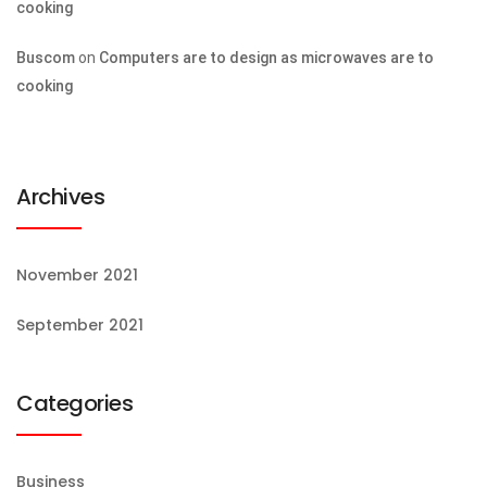
cooking
Buscom
on
Computers are to design as microwaves are to
cooking
Archives
November 2021
September 2021
Categories
Business