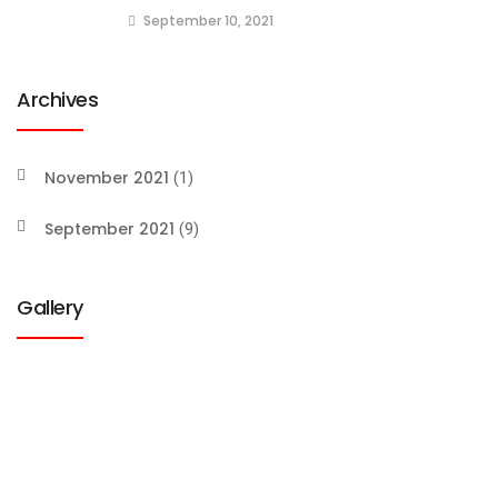
September 10, 2021
Archives
November 2021
(1)
September 2021
(9)
Gallery