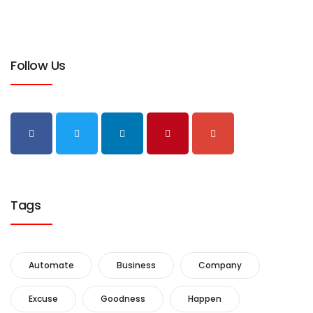
Follow Us
Tags
Automate
Business
Company
Excuse
Goodness
Happen