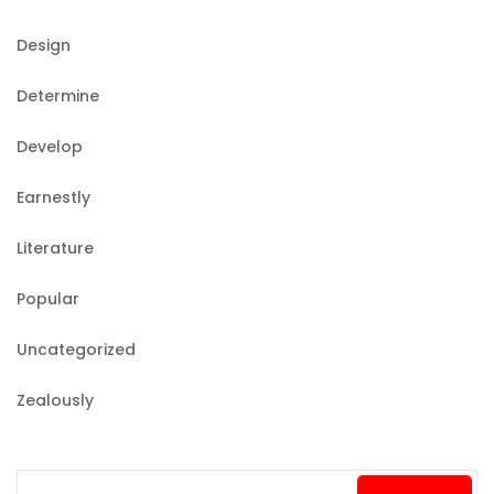
Design
Determine
Develop
Earnestly
Literature
Popular
Uncategorized
Zealously