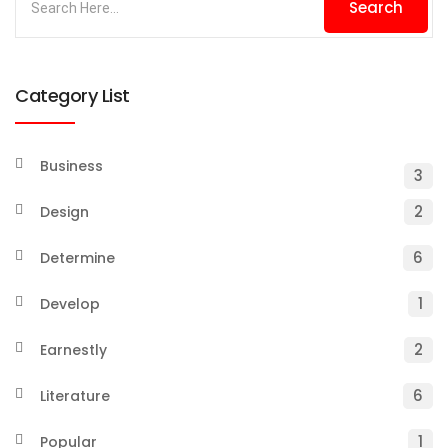
Category List
Business
3
2
Design
6
Determine
1
Develop
2
Earnestly
6
Literature
1
Popular