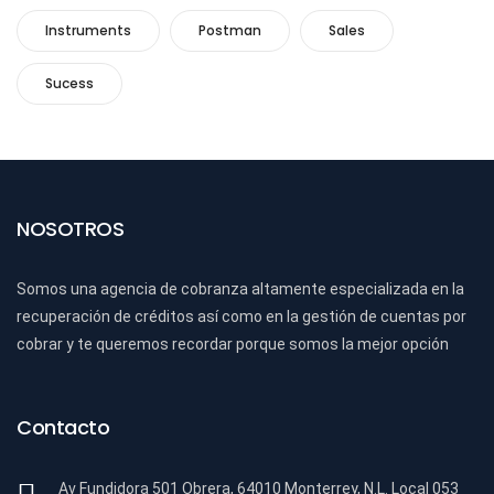
Instruments
Postman
Sales
Sucess
NOSOTROS
Somos una agencia de cobranza altamente especializada en la
recuperación de créditos así como en la gestión de cuentas por
cobrar y te queremos recordar porque somos la mejor opción
Contacto
Av Fundidora 501 Obrera, 64010 Monterrey, N.L. Local 053