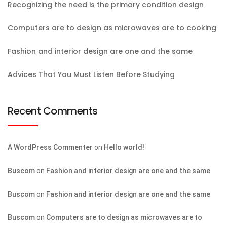
Recognizing the need is the primary condition design
Computers are to design as microwaves are to cooking
Fashion and interior design are one and the same
Advices That You Must Listen Before Studying
Recent Comments
A WordPress Commenter
on
Hello world!
Buscom
on
Fashion and interior design are one and the same
Buscom
on
Fashion and interior design are one and the same
Buscom
on
Computers are to design as microwaves are to