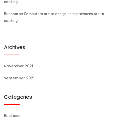
cooking
Buscom
on
Computers are to design as microwaves are to
cooking
Archives
November 2021
September 2021
Categories
Business