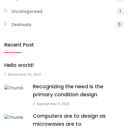
1
Uncategorized
5
Zealously
Recent Post
Hello world!
November 30, 2021
Recognizing the need is the
primary condition design
September 11, 2021
Computers are to design as
microwaves are to