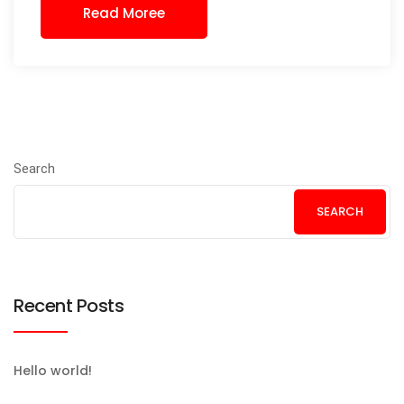
Read Moree
Search
SEARCH
Recent Posts
Hello world!