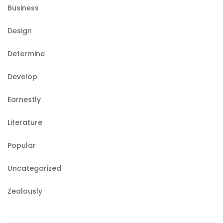
Business
Design
Determine
Develop
Earnestly
Literature
Popular
Uncategorized
Zealously