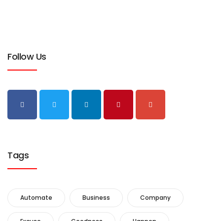
Follow Us
Tags
Automate
Business
Company