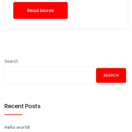
Read Moree
Search
SEARCH
Recent Posts
Hello world!