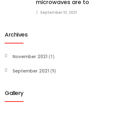
microwaves are to
September 10, 2021
Archives
November 2021
(1)
September 2021
(9)
Gallery