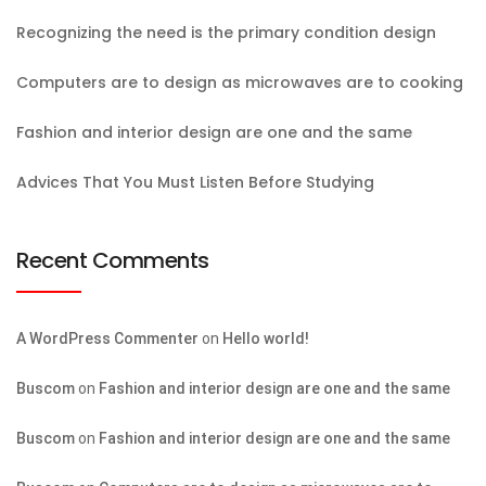
Recognizing the need is the primary condition design
Computers are to design as microwaves are to cooking
Fashion and interior design are one and the same
Advices That You Must Listen Before Studying
Recent Comments
A WordPress Commenter
on
Hello world!
Buscom
on
Fashion and interior design are one and the same
Buscom
on
Fashion and interior design are one and the same