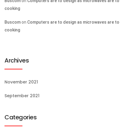
Buscom
on
Computers are to design as microwaves are to
cooking
Buscom
on
Computers are to design as microwaves are to
cooking
Archives
November 2021
September 2021
Categories