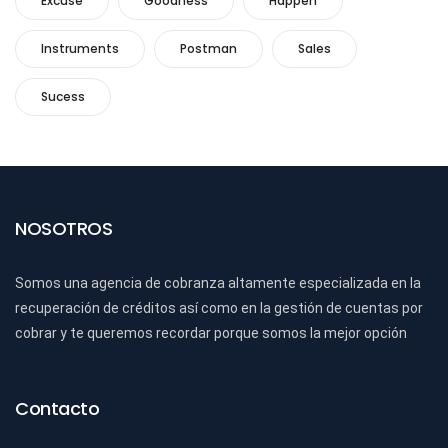
Excuse
Goodness
Happen
Instruments
Postman
Sales
Sucess
NOSOTROS
Somos una agencia de cobranza altamente especializada en la
recuperación de créditos así como en la gestión de cuentas por
cobrar y te queremos recordar porque somos la mejor opción
Contacto