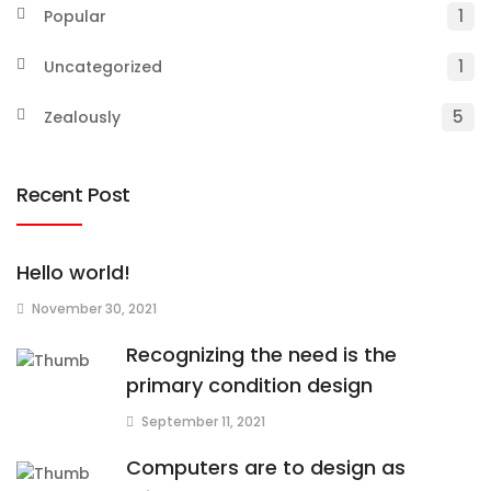
1
Popular
1
Uncategorized
5
Zealously
Recent Post
Hello world!
November 30, 2021
Recognizing the need is the
primary condition design
September 11, 2021
Computers are to design as