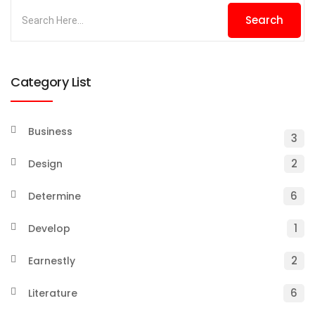
Category List
Business
3
2
Design
6
Determine
1
Develop
2
Earnestly
6
Literature